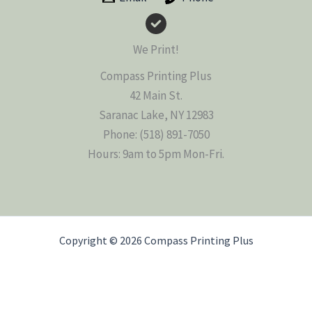
We Print!
Compass Printing Plus
42 Main St.
Saranac Lake, NY 12983
Phone: (518) 891-7050
Hours: 9am to 5pm Mon-Fri.
Copyright © 2026 Compass Printing Plus