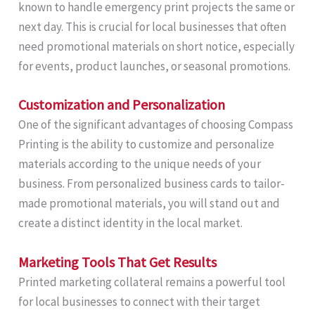
known to handle emergency print projects the same or
next day. This is crucial for local businesses that often
need promotional materials on short notice, especially
for events, product launches, or seasonal promotions.
Customization and Personalization
One of the significant advantages of choosing Compass
Printing is the ability to customize and personalize
materials according to the unique needs of your
business. From personalized business cards to tailor-
made promotional materials, you will stand out and
create a distinct identity in the local market.
Marketing Tools That Get Results
Printed marketing collateral remains a powerful tool
for local businesses to connect with their target