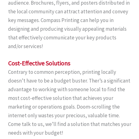
audience. Brochures, flyers, and posters distributed in
the local community can attract attention and convey
key messages. Compass Printing can help you in
designing and producing visually appealing materials
that effectively communicate your key products
and/or services!
Cost-Effective Solutions
Contrary to common perception, printing locally
doesn’t have to be a budget buster. Ther’s a significant
advantage to working with someone local to find the
most cost-effective solution that achieves your
marketing or operations goals. Doom-scrolling the
internet only wastes your precious, valuable time.
Come talk to us, we’ll find a solution that matches your
needs with your budget!