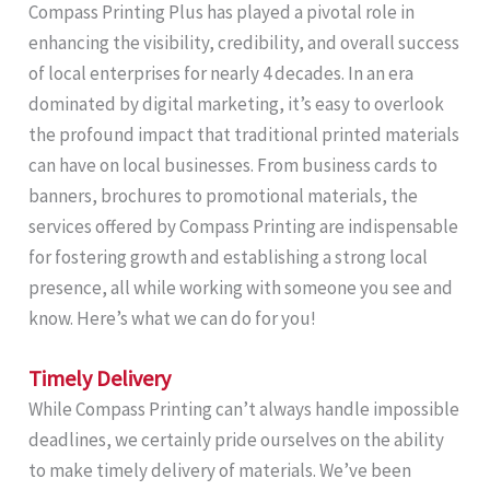
Compass Printing Plus has played a pivotal role in
enhancing the visibility, credibility, and overall success
of local enterprises for nearly 4 decades. In an era
dominated by digital marketing, it’s easy to overlook
the profound impact that traditional printed materials
can have on local businesses. From business cards to
banners, brochures to promotional materials, the
services offered by Compass Printing are indispensable
for fostering growth and establishing a strong local
presence, all while working with someone you see and
know. Here’s what we can do for you!
Timely Delivery
While Compass Printing can’t always handle impossible
deadlines, we certainly pride ourselves on the ability
to make timely delivery of materials. We’ve been