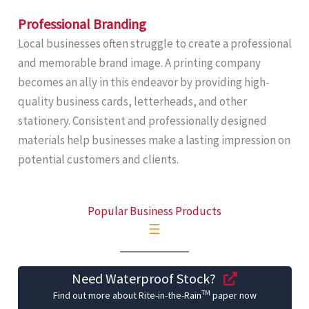
Professional Branding
Local businesses often struggle to create a professional
and memorable brand image. A printing company
becomes an ally in this endeavor by providing high-
quality business cards, letterheads, and other
stationery. Consistent and professionally designed
materials help businesses make a lasting impression on
potential customers and clients.
Popular Business Products
Need Waterproof Stock?
TM
Find out more about Rite-in-the-Rain
paper now