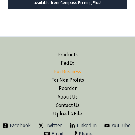
available from Compass Printing Plus!
Products
FedEx
For Business
For Non Profits
Reorder
About Us
Contact Us
Upload A File
Facebook
Twitter
Linked In
YouTube
Email
Phone