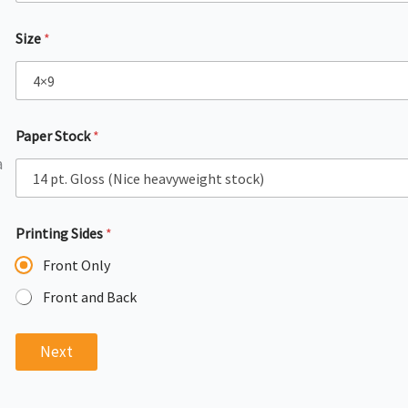
Size
*
Paper Stock
*
l
a
Printing Sides
*
Front Only
Front and Back
Next