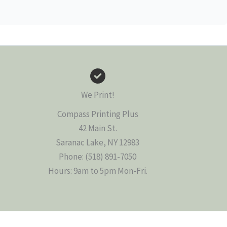
We Print!
Compass Printing Plus
42 Main St.
Saranac Lake, NY 12983
Phone: (518) 891-7050
Hours: 9am to 5pm Mon-Fri.