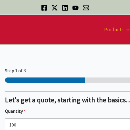
Products
Step
1
of 3
Let's get a quote, starting with the basics
Quantity
*