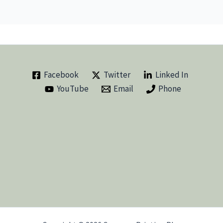
Facebook
Twitter
Linked In
YouTube
Email
Phone