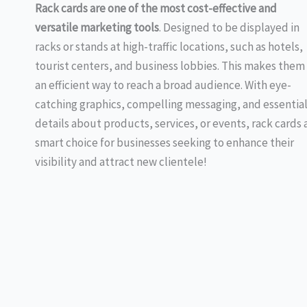
Rack cards are
one of the most cost-effective and
versatile marketing tools
. Designed to be displayed in
racks or stands at high-traffic locations, such as hotels,
tourist centers, and business lobbies. This makes them
an efficient way to reach a broad audience. With eye-
catching graphics, compelling messaging, and essentia
details about products, services, or events, rack cards 
smart choice for businesses seeking to enhance their
visibility and attract new clientele!