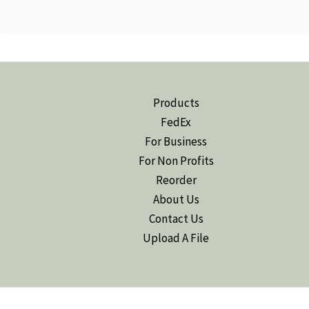
Products
FedEx
For Business
For Non Profits
Reorder
About Us
Contact Us
Upload A File