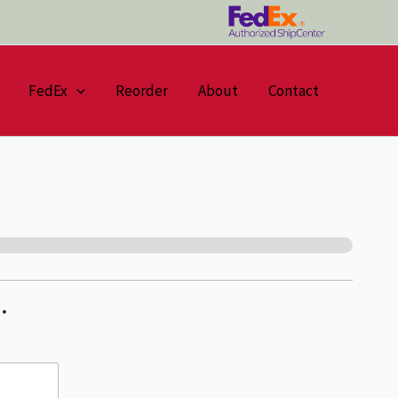
FedEx
Reorder
About
Contact
…